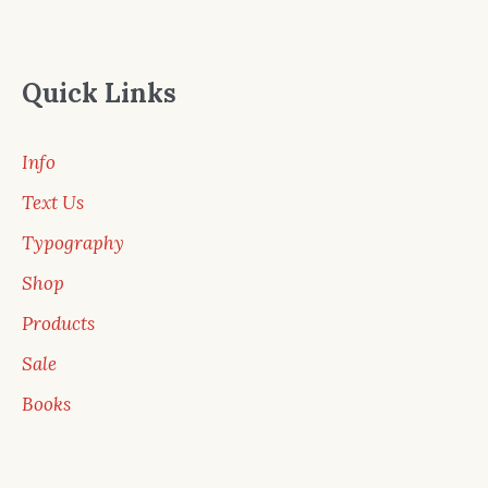
Quick Links
Info
Text Us
Typography
Shop
Products
Sale
Books