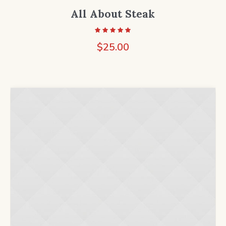
All About Steak
$
25.00