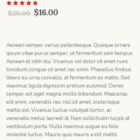
Original
Current
$
16.00
$
20.00
price
price
was:
is:
$20.00.
$16.00.
Aenean semper varius pellentesque. Quisque ornare
ipsum vitae purus semper, ut fermentum sem tempus.
Aenean et nibh dui. Vivamus vel dolor sit amet nunc
tincidunt congue sit amet nec enim. Phasellus finibus
libero eu urna convallis, at fermentum ex mattis. Sed
maximus ligula dignissim pretium euismod. Donec
semper est eget magna mollis bibendum. Maecenas
elit enim, venenatis nec nisl sit amet, scelerisque
mattis est. Vivamus luctus volutpat tortor, ac
venenatis metus laoreet id. Nam sollicitudin turpis at
vestibulum porta. Nulla maximus augue eu felis
molestie luctus. Mauris quis mauris a elit mattis