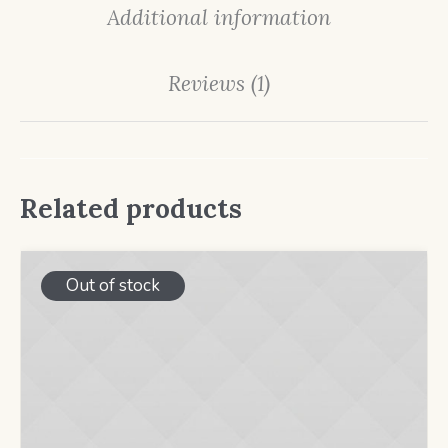
Additional information
Reviews (1)
Related products
Out of stock