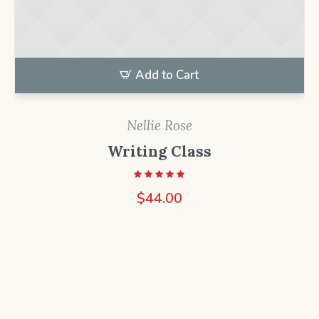
Add to Cart
Nellie Rose
Writing Class
$
44.00