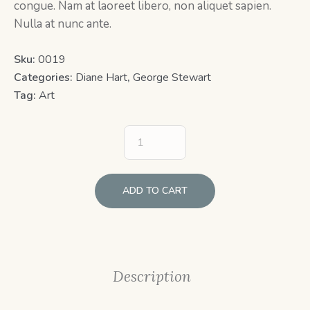
congue. Nam at laoreet libero, non aliquet sapien.
Nulla at nunc ante.
Sku:
0019
Categories:
Diane Hart
,
George Stewart
Tag:
Art
ADD TO CART
Description