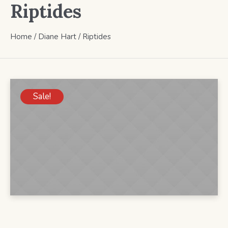
Riptides
Home
/
Diane Hart
/ Riptides
Sale!