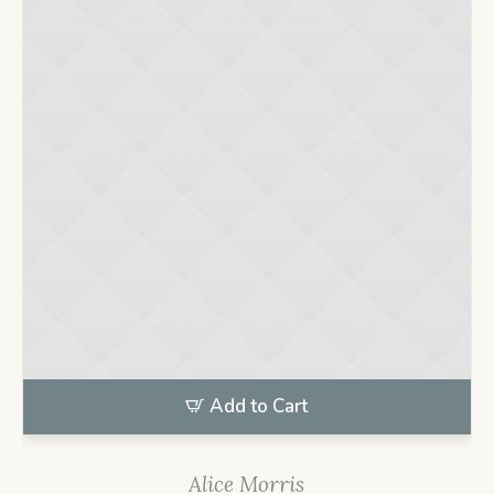
Add to Cart
Alice Morris