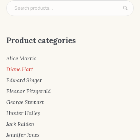
Product categories
Alice Morris
Diane Hart
Edward Singer
Eleanor Fitzgerald
George Stewart
Hunter Hailey
Jack Raiden
Jennifer Jones