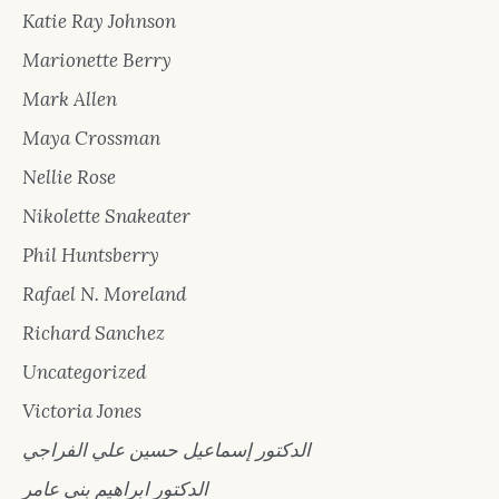
Katie Ray Johnson
Marionette Berry
Mark Allen
Maya Crossman
Nellie Rose
Nikolette Snakeater
Phil Huntsberry
Rafael N. Moreland
Richard Sanchez
Uncategorized
Victoria Jones
الدكتور إسماعيل حسين علي الفراجي
الدكتور ابراهيم بني عامر