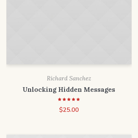
Richard Sanchez
Unlocking Hidden Messages
$
25.00