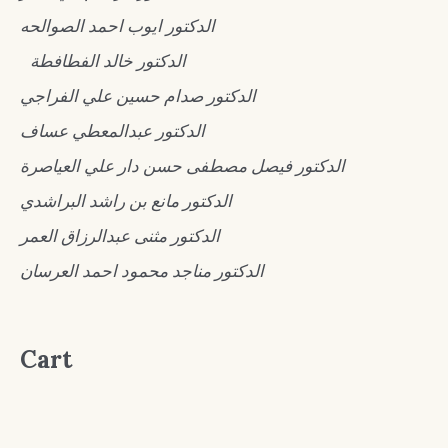
الدكتور ايوب احمد الصوالحه
الدكتور خالد الفطافطة
الدكتور صدام حسين علي الفراجي
الدكتور عبدالمعطي عساف
الدكتور فيصل مصطفى حسن دار علي العياصرة
الدكتور مانع بن راشد البراشدي
الدكتور مثنى عبدالرزاق العمر
الدكتور مناجد محمود احمد العرسان
Cart