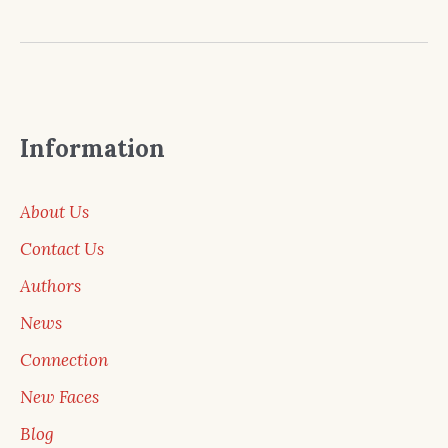
Information
About Us
Contact Us
Authors
News
Connection
New Faces
Blog