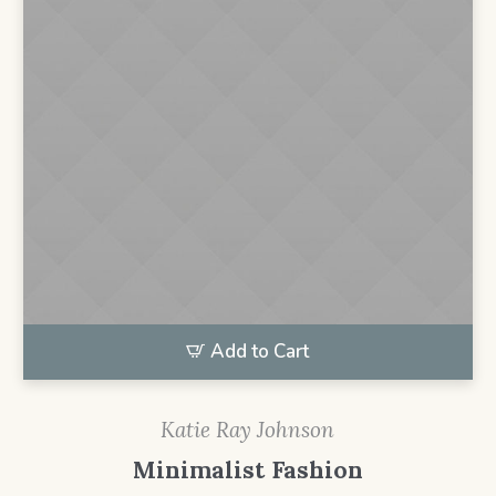
Add to Cart
Katie Ray Johnson
Minimalist Fashion