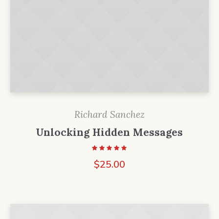
Richard Sanchez
Unlocking Hidden Messages
$
25.00