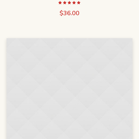
$
36.00