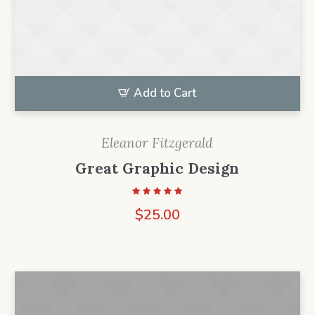
Add to Cart
Eleanor Fitzgerald
Great Graphic Design
$
25.00