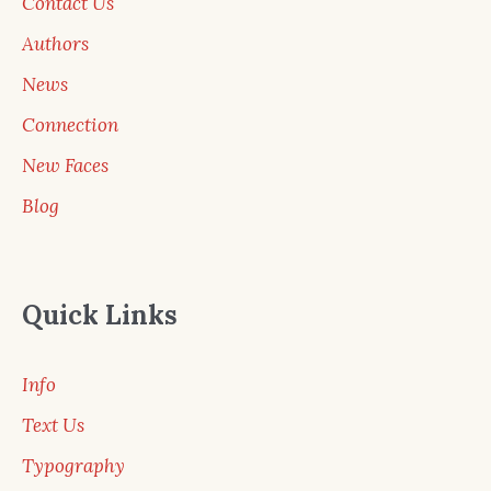
Contact Us
Authors
News
Connection
New Faces
Blog
Quick Links
Info
Text Us
Typography