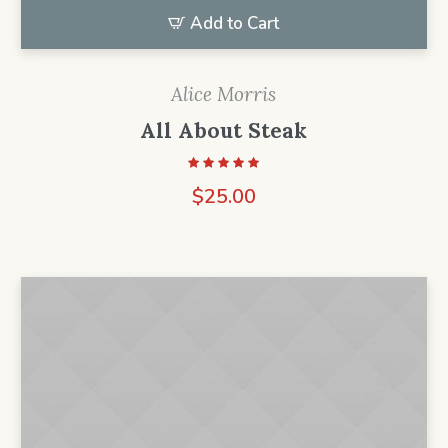
Add to Cart
Alice Morris
All About Steak
$
25.00