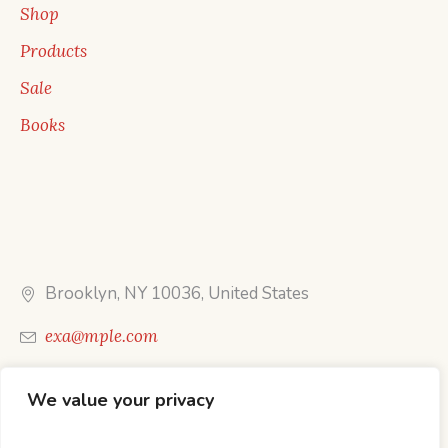
Shop
Products
Sale
Books
Brooklyn, NY 10036, United States
exa@mple.com
Call Us: 1-800-123-1234
We value your privacy