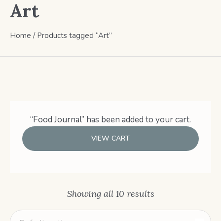
Art
Home
/ Products tagged “Art”
“Food Journal” has been added to your cart.
VIEW CART
Showing all 10 results