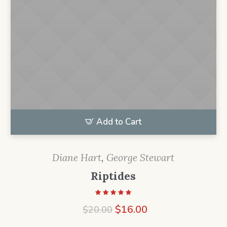
Add to Cart
Diane Hart
,
George Stewart
Riptides
Original
Current
$
16.00
$
20.00
price
price