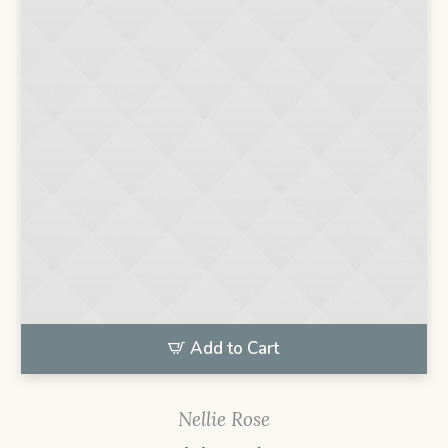
Add to Cart
Nellie Rose