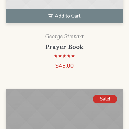
Add to Cart
George Stewart
Prayer Book
$
45.00
Sale!