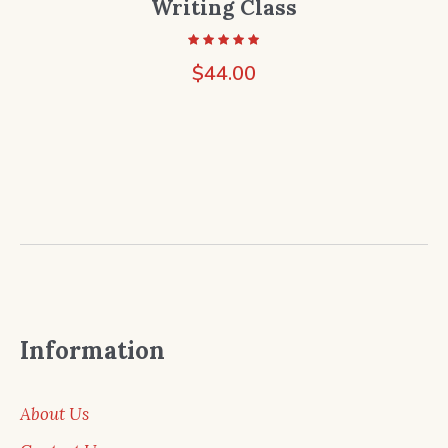
Writing Class
$
44.00
Information
About Us