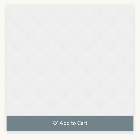
Add to Cart