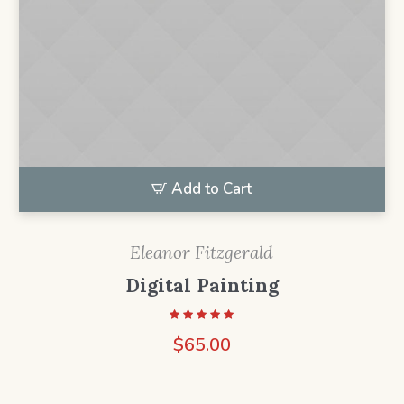
Add to Cart
Eleanor Fitzgerald
Digital Painting
$
65.00