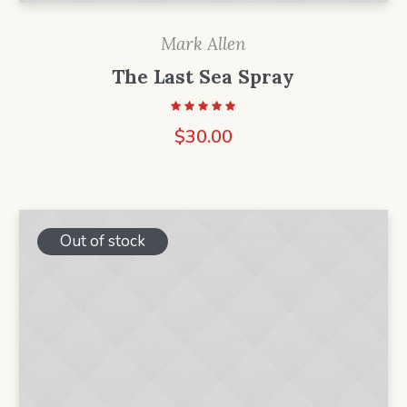
Mark Allen
The Last Sea Spray
$
30.00
Out of stock