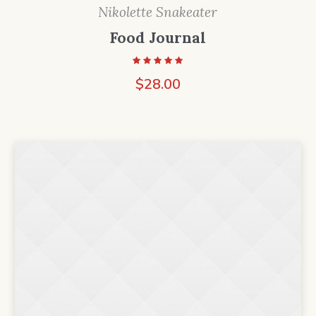
Nikolette Snakeater
Food Journal
$
28.00