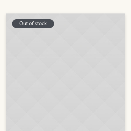
was:
is:
$20.00.
$16.00.
Out of stock