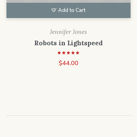
Add to Cart
Jennifer Jones
Robots in Lightspeed
$
44.00