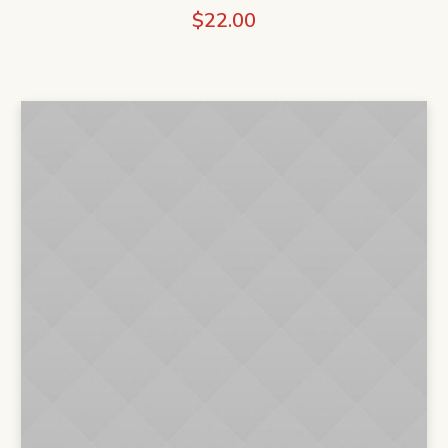
$
22.00