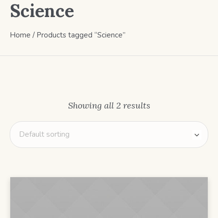
Science
Home
/ Products tagged “Science”
Showing all 2 results