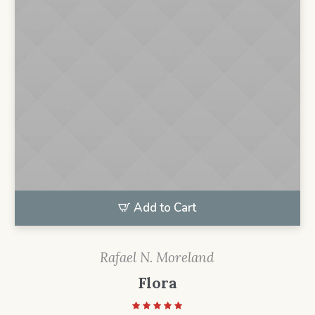
Add to Cart
Rafael N. Moreland
Flora