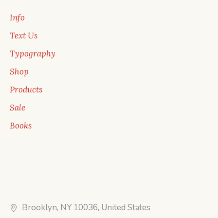
Info
Text Us
Typography
Shop
Products
Sale
Books
Brooklyn, NY 10036, United States