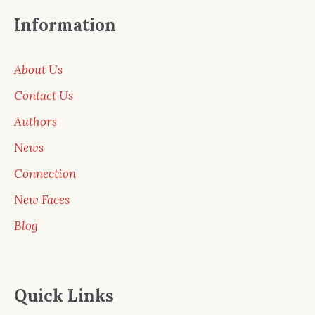
Information
About Us
Contact Us
Authors
News
Connection
New Faces
Blog
Quick Links