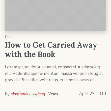
Post
How to Get Carried Away
with the Book
Lorem ipsum dolor sit amet, consectetur adipiscing
elit. Pellentesque fermentum massa vel enim feugiat
gravida. Phasellus velit risus, euismod a lacus et.
April 23, 2019
by
alsaibooks_cg1sag
News