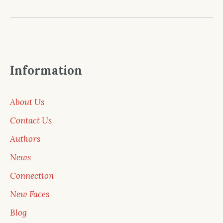
Information
About Us
Contact Us
Authors
News
Connection
New Faces
Blog