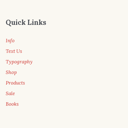
Quick Links
Info
Text Us
Typography
Shop
Products
Sale
Books