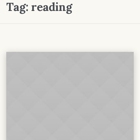
Tag:
reading