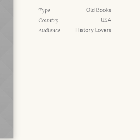
Old Books
Type
USA
Country
History Lovers
Audience