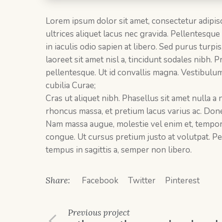
Lorem ipsum dolor sit amet, consectetur adipisc
ultrices aliquet lacus nec gravida. Pellentesque
in iaculis odio sapien at libero. Sed purus turpi
laoreet sit amet nisl a, tincidunt sodales nibh.
pellentesque. Ut id convallis magna. Vestibulum
cubilia Curae;
Cras ut aliquet nibh. Phasellus sit amet nulla a
rhoncus massa, et pretium lacus varius ac. Done
Nam massa augue, molestie vel enim et, tempor so
congue. Ut cursus pretium justo at volutpat. Pel
tempus in sagittis a, semper non libero.
Share:
Facebook
Twitter
Pinterest
Previous
project