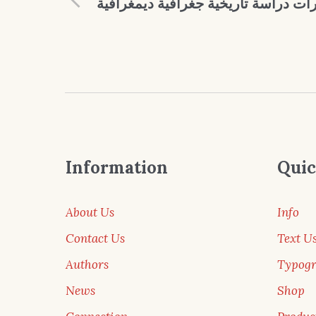
في ديار قبيلة الجبارات دراسة تاريخية
Information
Quic
About Us
Info
Contact Us
Text U
Authors
Typog
News
Shop