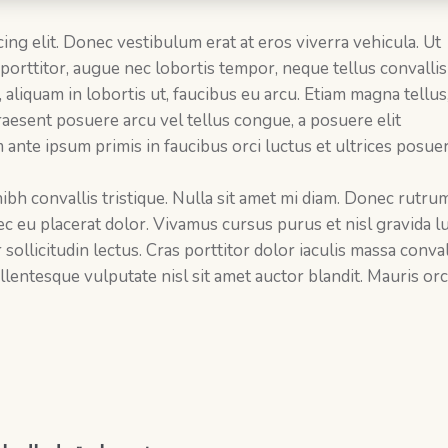
ing elit. Donec vestibulum erat at eros viverra vehicula. Ut
 porttitor, augue nec lobortis tempor, neque tellus convallis 
s, aliquam in lobortis ut, faucibus eu arcu. Etiam magna tellus
 Praesent posuere arcu vel tellus congue, a posuere elit
 ante ipsum primis in faucibus orci luctus et ultrices posue
 nibh convallis tristique. Nulla sit amet mi diam. Donec rutru
c eu placerat dolor. Vivamus cursus purus et nisl gravida lu
llicitudin lectus. Cras porttitor dolor iaculis massa conval
lentesque vulputate nisl sit amet auctor blandit. Mauris orci