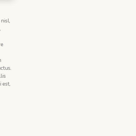
nisl,
,
re
m
ctus.
lis
 est,