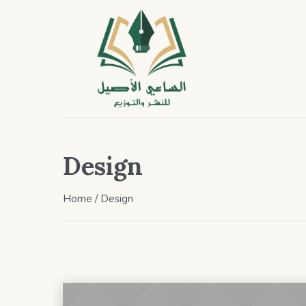
Design
Home
/
Design