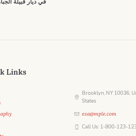
 جغرافية ديمغرافية
k Links
Brooklyn, NY 10036, U
States
s
raphy
exa@mple.com
Call Us: 1-800-123-12