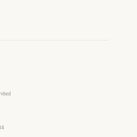
nited
34