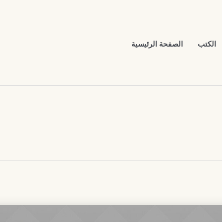
الصفحة الرئيسية
الكتب