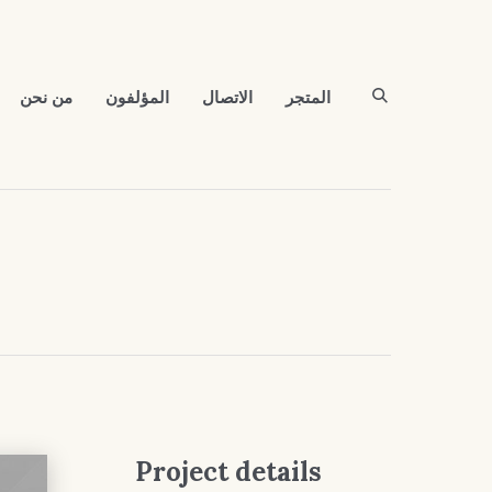
من نحن
المؤلفون
الاتصال
المتجر
Project details