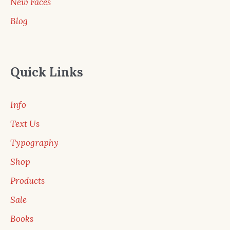
New Faces
Blog
Quick Links
Info
Text Us
Typography
Shop
Products
Sale
Books