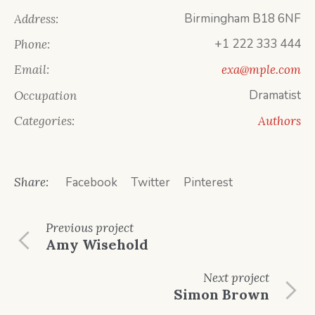
Birmingham B18 6NF
Address:
+1 222 333 444
Phone:
Email:
exa@mple.com
Dramatist
Occupation
Categories:
Authors
Share:
Facebook
Twitter
Pinterest
Previous
project
Amy Wisehold
Next
project
Simon Brown