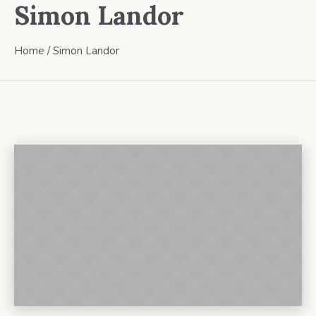
Simon Landor
Home
/
Simon Landor