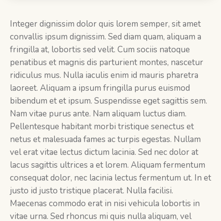
Integer dignissim dolor quis lorem semper, sit amet
convallis ipsum dignissim. Sed diam quam, aliquam a
fringilla at, lobortis sed velit. Cum sociis natoque
penatibus et magnis dis parturient montes, nascetur
ridiculus mus. Nulla iaculis enim id mauris pharetra
laoreet. Aliquam a ipsum fringilla purus euismod
bibendum et et ipsum. Suspendisse eget sagittis sem.
Nam vitae purus ante. Nam aliquam luctus diam.
Pellentesque habitant morbi tristique senectus et
netus et malesuada fames ac turpis egestas. Nullam
vel erat vitae lectus dictum lacinia. Sed nec dolor at
lacus sagittis ultrices a et lorem. Aliquam fermentum
consequat dolor, nec lacinia lectus fermentum ut. In et
justo id justo tristique placerat. Nulla facilisi.
Maecenas commodo erat in nisi vehicula lobortis in
vitae urna. Sed rhoncus mi quis nulla aliquam, vel