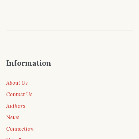
Information
About Us
Contact Us
Authors
News
Connection