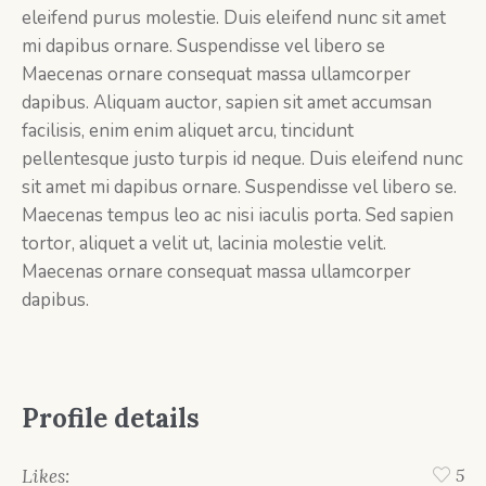
eleifend purus molestie. Duis eleifend nunc sit amet
mi dapibus ornare. Suspendisse vel libero se
Maecenas ornare consequat massa ullamcorper
dapibus. Aliquam auctor, sapien sit amet accumsan
facilisis, enim enim aliquet arcu, tincidunt
pellentesque justo turpis id neque. Duis eleifend nunc
sit amet mi dapibus ornare. Suspendisse vel libero se.
Maecenas tempus leo ac nisi iaculis porta. Sed sapien
tortor, aliquet a velit ut, lacinia molestie velit.
Maecenas ornare consequat massa ullamcorper
dapibus.
Profile details
Likes:
5