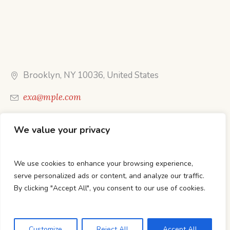
Brooklyn, NY 10036, United States
exa@mple.com
Call Us: 1-800-123-1234
We value your privacy
We use cookies to enhance your browsing experience,
serve personalized ads or content, and analyze our traffic.
By clicking "Accept All", you consent to our use of cookies.
الصفحة الرئيسية
الكتب
المؤلفون
من نحن
الاتصال
This is a sample website - cmsmasters © 2019 / All
Customize
Reject All
Accept All