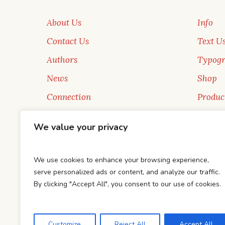
About Us
Info
Contact Us
Text U
Authors
Typog
News
Shop
Connection
Produc
New Faces
Sale
We value your privacy
Blog
Books
We use cookies to enhance your browsing experience,
serve personalized ads or content, and analyze our traffic.
By clicking "Accept All", you consent to our use of cookies.
This is a sample website - cmsmasters © 2019 
Customize
Reject All
Accept All