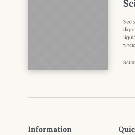
Sc
Sed 
dign
ligul
tinci
Scien
Information
Quic