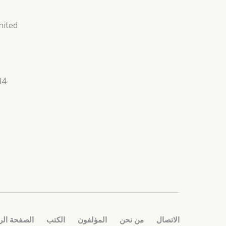
nited
34
ة الرئيسية
الكتب
المؤلفون
من نحن
الاتصال