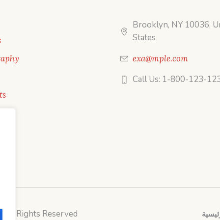
Brooklyn, NY 10036, U
States
s
raphy
exa@mple.com
Call Us: 1-800-123-12
ts
/ All Rights Reserved
الصفح