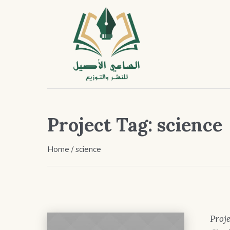
Project Tag:
science
Home
/
science
Proje