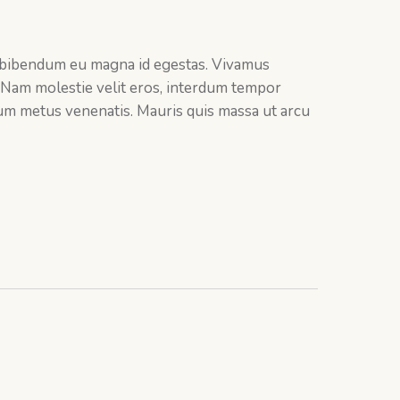
 bibendum eu magna id egestas. Vivamus
 Nam molestie velit eros, interdum tempor
ctum metus venenatis. Mauris quis massa ut arcu