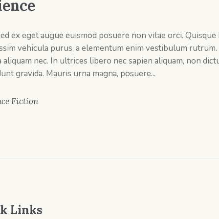
ience
sed ex eget augue euismod posuere non vitae orci. Quisque
issim vehicula purus, a elementum enim vestibulum rutrum.
a aliquam nec. In ultrices libero nec sapien aliquam, non di
dunt gravida. Mauris urna magna, posuere...
ce Fiction
k Links