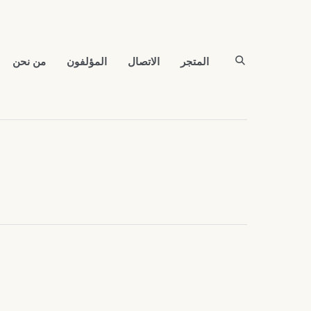
من نحن
المؤلفون
الاتصال
المتجر